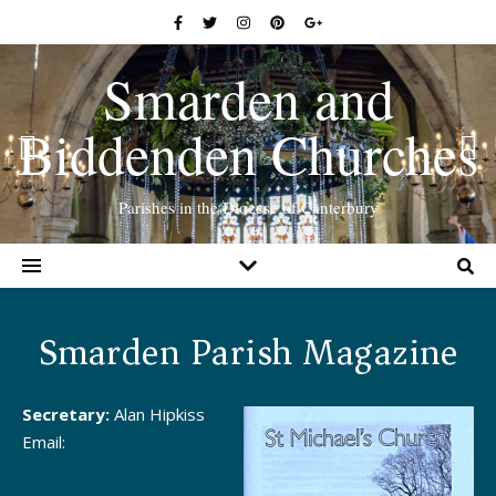
Smarden and
Biddenden Churches
Parishes in the Diocese of Canterbury
Smarden Parish Magazine
Secretary:
Alan Hipkiss
Email: