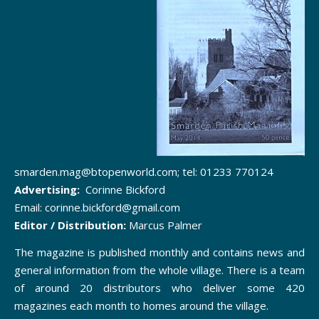
smarden.mag@btopenworld.com; tel: 01233 770124
Advertising:
Corinne Bickford
Email: corinne.bickford@gmail.com
Editor / Distribution:
Marcus Palmer
The magazine is published monthly and contains news and
general information from the whole village. There is a team
of around 20 distributors who deliver some 420
magazines each month to homes around the village.