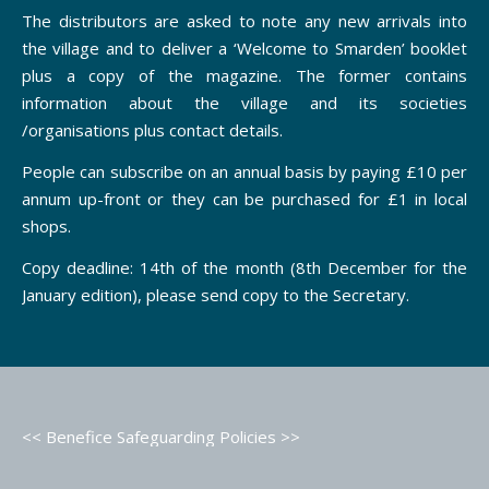
The distributors are asked to note any new arrivals into
the village and to deliver a ‘Welcome to Smarden’ booklet
plus a copy of the magazine. The former contains
information about the village and its societies
/organisations plus contact details.
People can subscribe on an annual basis by paying £10 per
annum up-front or they can be purchased for £1 in local
shops.
Copy deadline: 14th of the month (8th December for the
January edition), please send copy to the Secretary.
<< Benefice Safeguarding Policies >>