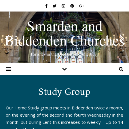
Smarden and
Biddenden Churches
Parishes in the Diocese of Canterbury
Study Group
Our Home Study group meets in Biddenden twice a month,
on the evening of the second and fourth Wednesday in the
month, but during Lent this increases to weekly. Up to 14