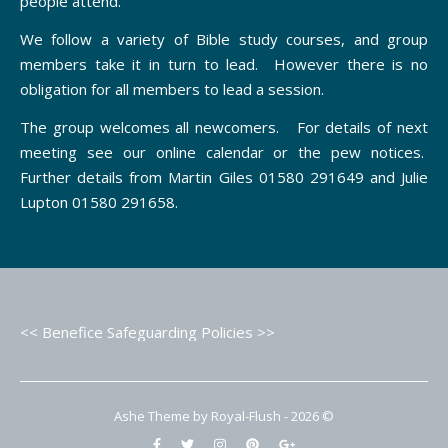
people attend.
We follow a variety of Bible study courses, and group
members take it in turn to lead. However there is no
obligation for all members to lead a session.
The group welcomes all newcomers. For details of next
meeting see our online calendar or the pew notices.
Further details from Martin Giles 01580 291649 and Julie
Lupton 01580 291658.
<< Benefice Safeguarding Policies >>
Ashe Theme by Royal-Flush - 2026 ©