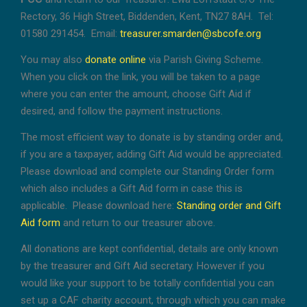
Rectory, 36 High Street, Biddenden, Kent, TN27 8AH. Tel:
01580 291454. Email:
treasurer.smarden@sbcofe.org
You may also
donate online
via Parish Giving Scheme.
When you click on the link, you will be taken to a page
where you can enter the amount, choose Gift Aid if
desired, and follow the payment instructions.
The most efficient way to donate is by standing order and,
if you are a taxpayer, adding Gift Aid would be appreciated.
Please download and complete our Standing Order form
which also includes a Gift Aid form in case this is
applicable. Please download here:
Standing order and Gift
Aid form
and return to our treasurer above.
All donations are kept confidential, details are only known
by the treasurer and Gift Aid secretary. However if you
would like your support to be totally confidential you can
set up a CAF charity account, through which you can make