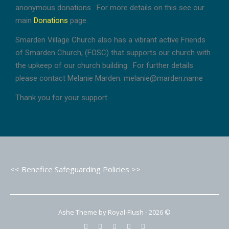
anonymous donations. For more details on this see our
main
Donations
page.
Smarden Village Church also has a vibrant active Friends
of Smarden Church, (FOSC) that supports our church with
the upkeep of our church building. For further details
please contact Melanie Marden: melanie@marden.name
Thank you for your support
<< Benefice Safeguarding Policies >>
Ashe Theme by Royal-Flush - 2026 ©