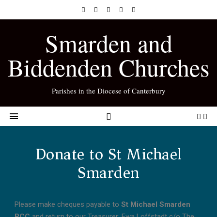
Smarden and
Biddenden Churches
Parishes in the Diocese of Canterbury
Donate to St Michael
Smarden
Please make cheques payable to
St Michael Smarden
PCC
and return to our Treasurer: Ewa Loffstadt c/o The