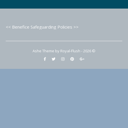
<< Benefice Safeguarding Policies >>
Ashe Theme by Royal-Flush - 2026 ©