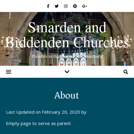
Smarden and
Biddenden Churches
Parishes in the Diocese of Canterbury
About
Last Updated on February 20, 2020 by
Empty page to serve as parent